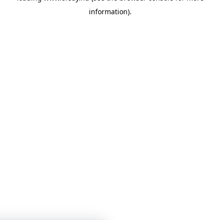
information)
.