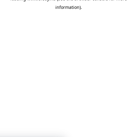
information)
.