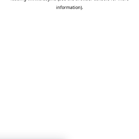
information)
.