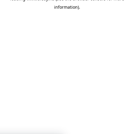
information)
.