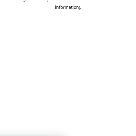
information)
.