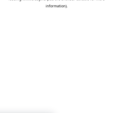
information)
.