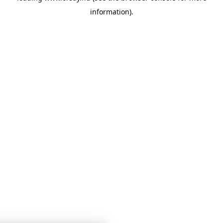
information)
.