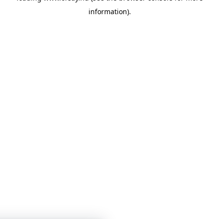
information)
.