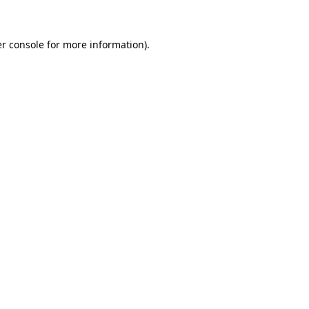
r console for more information)
.