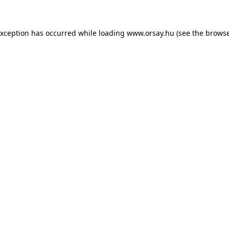
 exception has occurred
while loading
www.orsay.hu
(see the browse