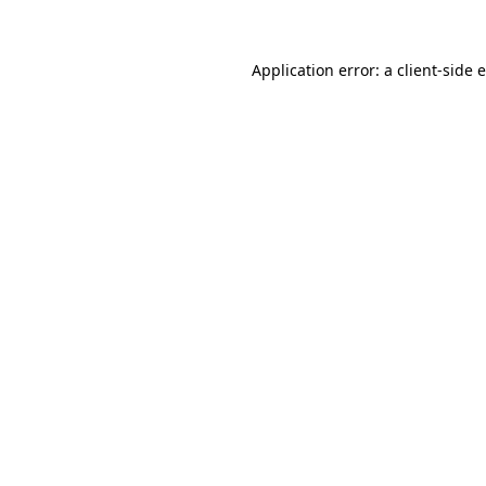
Application error: a client-side