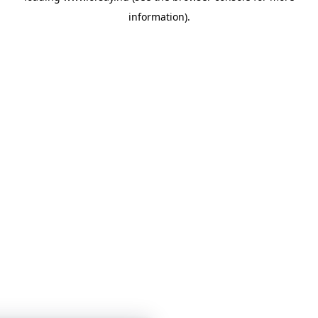
information)
.