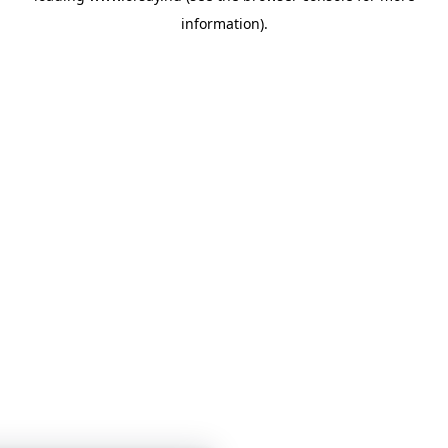
information)
.