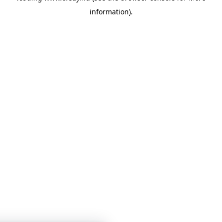
information)
.