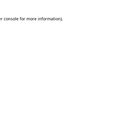
r console for more information)
.