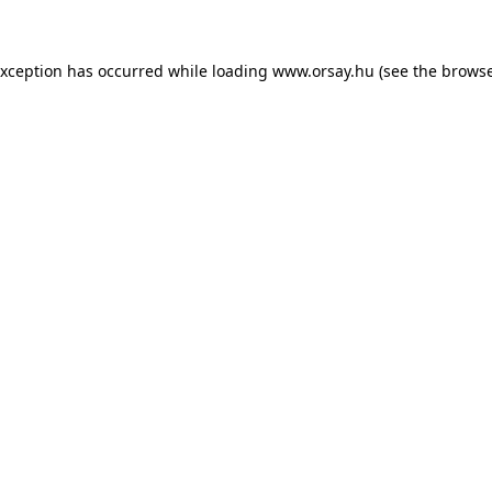
 exception has occurred
while loading
www.orsay.hu
(see the browse