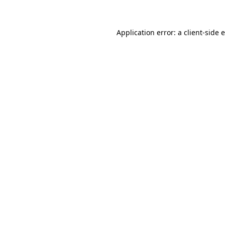
Application error: a client-side