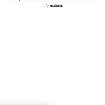
information)
.