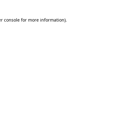
r console for more information)
.