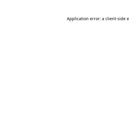
Application error: a client-side