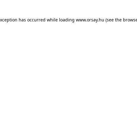
 exception has occurred
while loading
www.orsay.hu
(see the browse