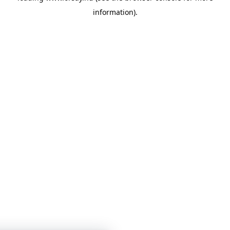
information)
.