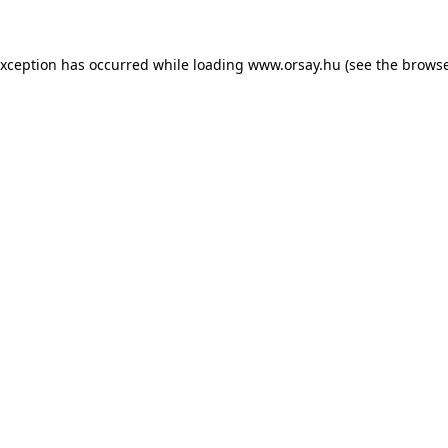
 exception has occurred
while loading
www.orsay.hu
(see the browse