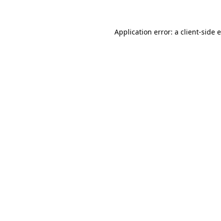
Application error: a client-side