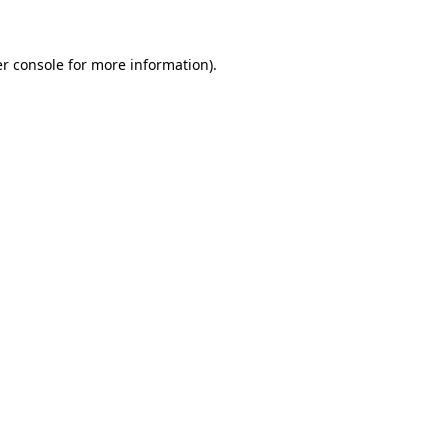
r console for more information)
.