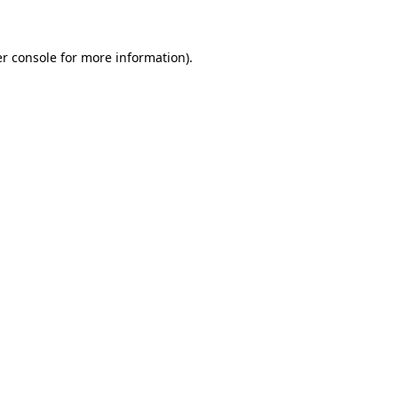
r console for more information)
.