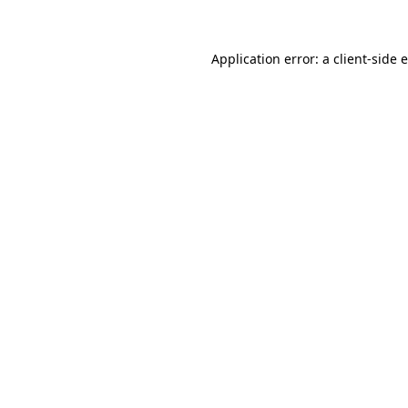
Application error: a client-side