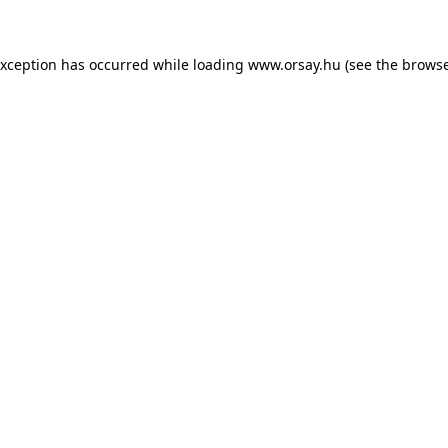
 exception has occurred
while loading
www.orsay.hu
(see the browse