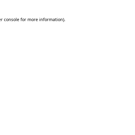
r console for more information)
.