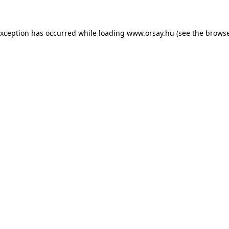
 exception has occurred
while loading
www.orsay.hu
(see the browse