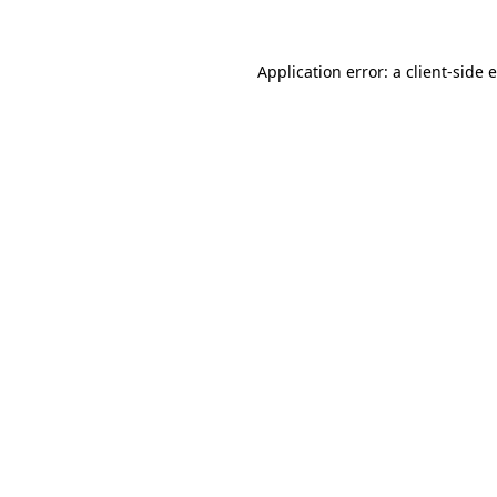
Application error: a client-side