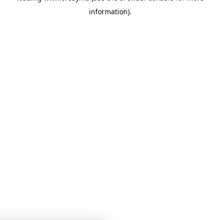
information)
.