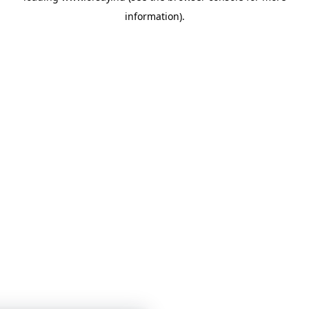
information)
.