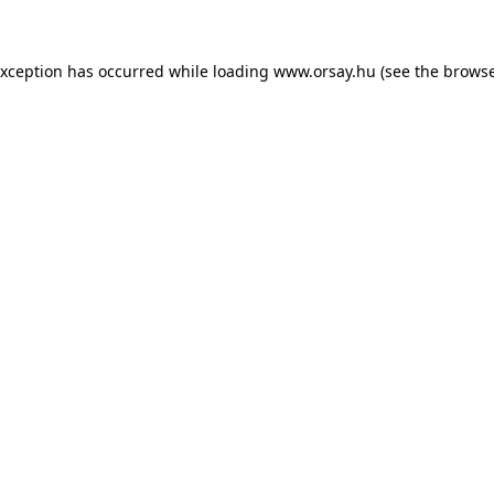
 exception has occurred
while loading
www.orsay.hu
(see the browse