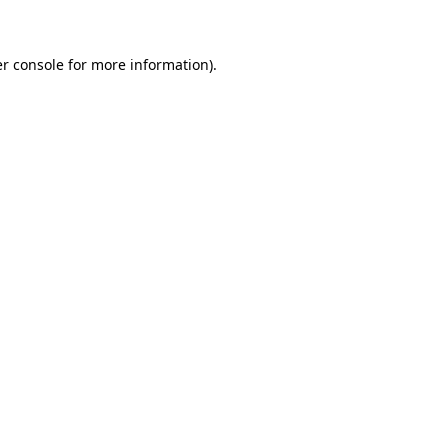
r console for more information)
.