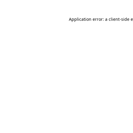
Application error: a client-side