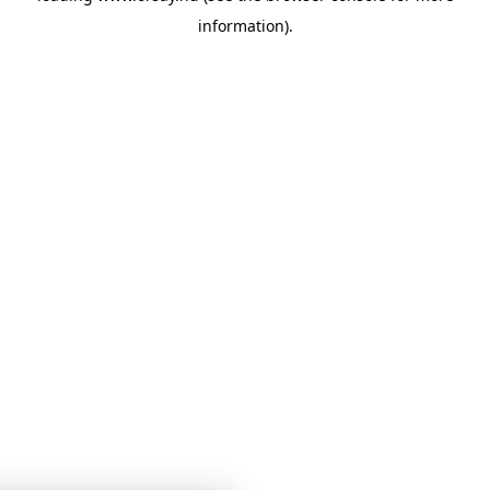
information)
.