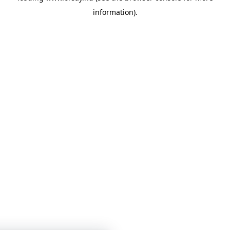
information)
.