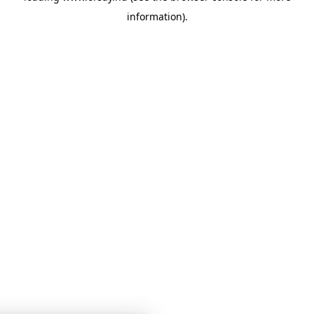
information)
.