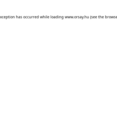
 exception has occurred
while loading
www.orsay.hu
(see the browse