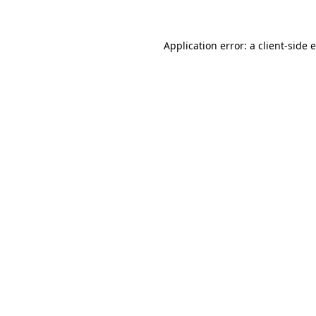
Application error: a client-side