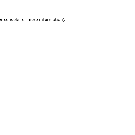
r console for more information)
.