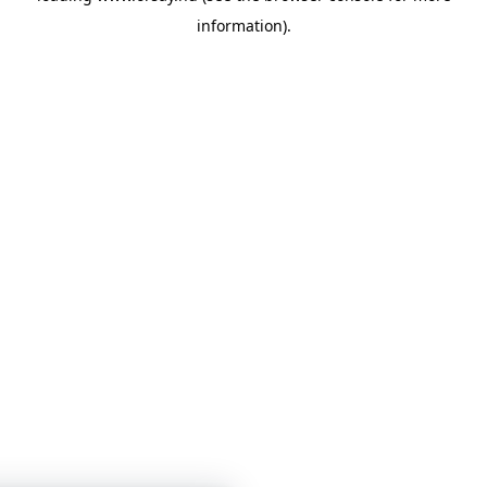
information)
.