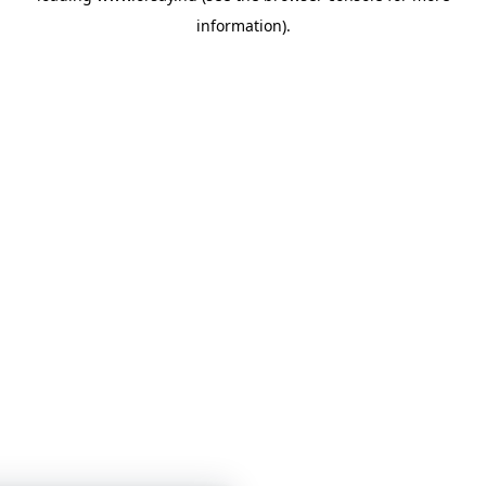
information)
.