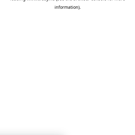
information)
.