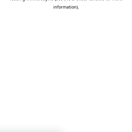
information)
.