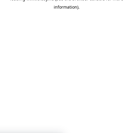
information)
.