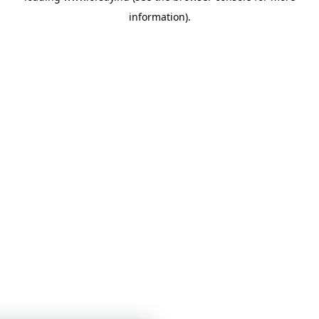
information)
.