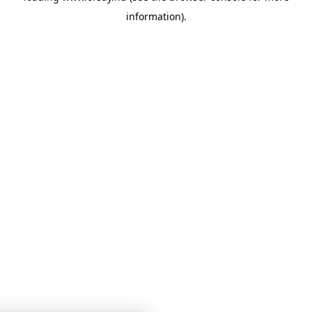
information)
.