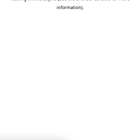
information)
.