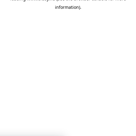
information)
.