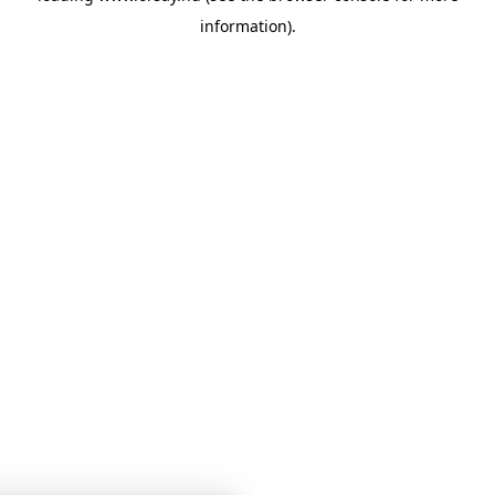
information)
.