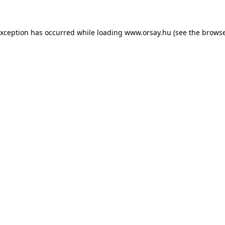
 exception has occurred
while loading
www.orsay.hu
(see the browse