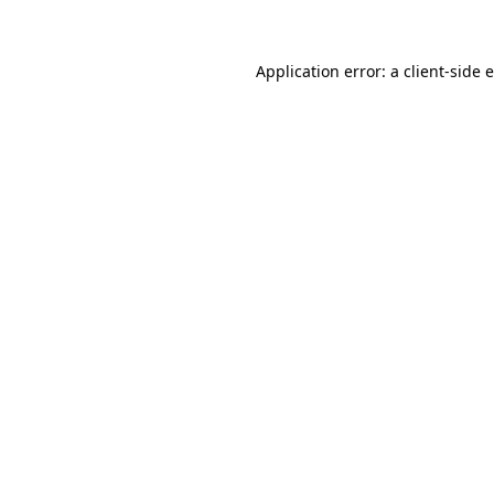
Application error: a client-side