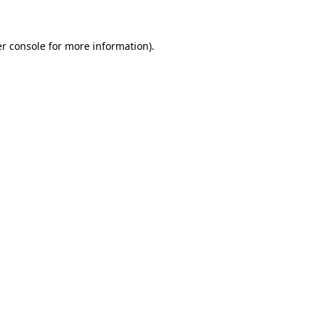
r console for more information)
.