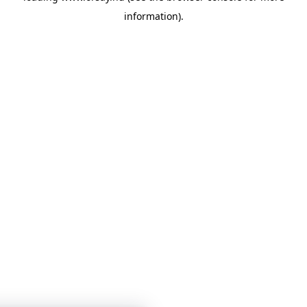
information)
.