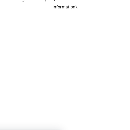
information)
.